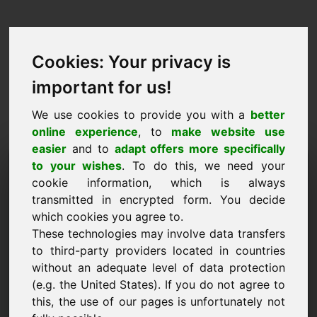
Cookies: Your privacy is
important for us!
We use cookies to provide you with a
better
online experience
, to
make website use
easier
and to
adapt offers more specifically
Cerere de cumpărare
to your wishes
. To do this, we need your
cookie information, which is always
domeniu: ze.eu
transmitted in encrypted form. You decide
which cookies you agree to.
Doresc să cumpăr domeniul ze.eu la prețul de
These technologies may involve data transfers
5000 Euro fără TVA.
to third-party providers located in countries
Nume, firmă
without an adequate level of data protection
(e.g. the United States). If you do not agree to
this, the use of our pages is unfortunately not
E-Mail