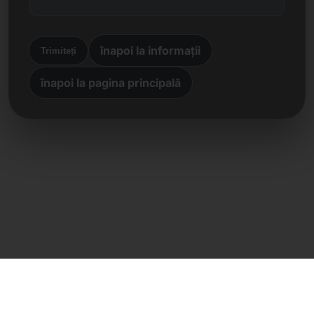
înapoi la informații
Trimiteți
înapoi la pagina principală
Contact direct