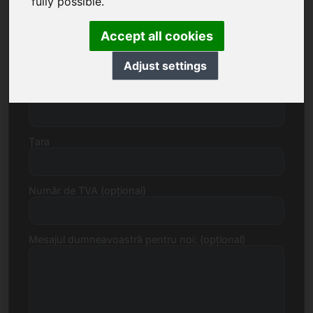
fully possible.
Accept all cookies
Strada, număr
Adjust settings
Cod poștal, Localitate
Țara
Număr de TVA (opțional)
Mesajul dumneavoastră pentru noi: (opțional)