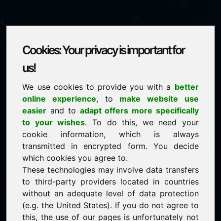
Cookies: Your privacy is important for
ze.eu
us!
We use cookies to provide you with a
better
is for sale
online experience
, to
make website use
price: 5.000,00 Euro
(excl. VAT)
easier
and to
adapt offers more specifically
to your wishes
. To do this, we need your
cookie information, which is always
NEW
transmitted in encrypted form. You decide
Attractive domain alternatives directly on Find-Your-
Domain.eu
which cookies you agree to.
discover ->
These technologies may involve data transfers
to third-party providers located in countries
without an adequate level of data protection
guaranteed best price by commission-free direct
(e.g. the United States). If you do not agree to
acquisition
this, the use of our pages is unfortunately not