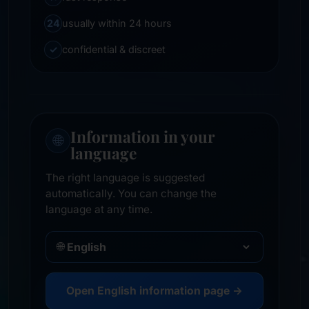
24
usually within 24 hours
✓
confidential & discreet
Information in your
🌐
language
The right language is suggested
automatically. You can change the
language at any time.
🌐
Open English information page →