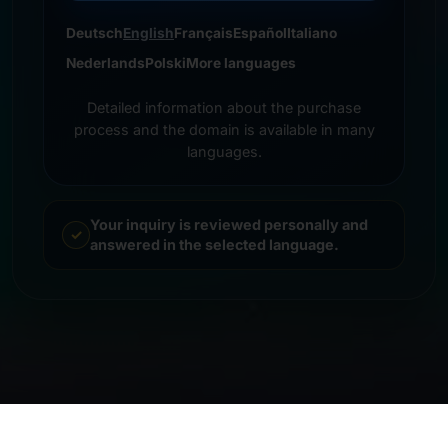
Deutsch
English
Français
Español
Italiano
Nederlands
Polski
More languages
Detailed information about the purchase
process and the domain is available in many
languages.
Your inquiry is reviewed personally and
answered in the selected language.
© 2026 Frankcom IT Service | Frank Heilmann |
Imprint
&