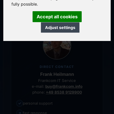
service-oriented purchase processing
fully possible.
personal representative
Accept all cookies
Adjust settings
DIRECT CONTACT
Frank Heilmann
Frankcom IT Service
e-mail:
buy@frankcom.info
phone:
+49 8538 9129900
✓
personal support
↗
fast response