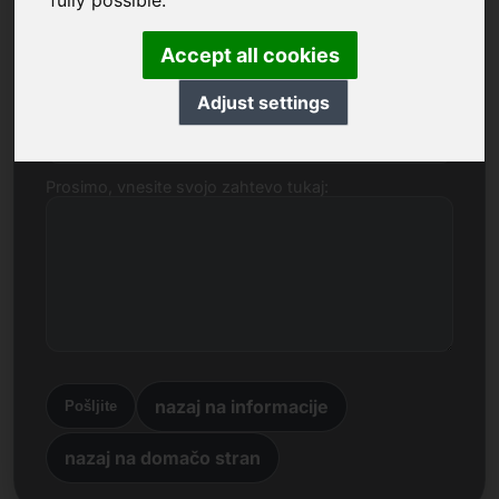
fully possible.
Ime, podjetje
Accept all cookies
Adjust settings
E-naslov
Prosimo, vnesite svojo zahtevo tukaj:
nazaj na informacije
Pošljite
nazaj na domačo stran