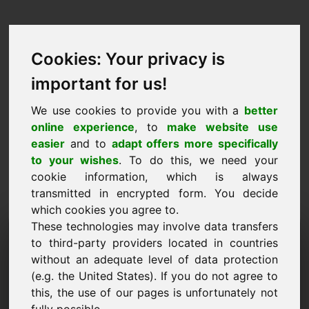
Cookies: Your privacy is
important for us!
We use cookies to provide you with a
better
online experience
, to
make website use
easier
and to
adapt offers more specifically
to your wishes
. To do this, we need your
cookie information, which is always
transmitted in encrypted form. You decide
which cookies you agree to.
These technologies may involve data transfers
Domena zahtevka za
to third-party providers located in countries
informacije: ze.eu
without an adequate level of data protection
(e.g. the United States). If you do not agree to
Imam dodatna vprašanja v zvezi z domeno
this, the use of our pages is unfortunately not
ze.eu.